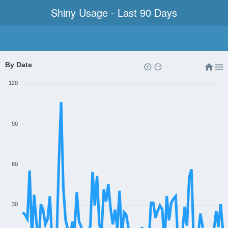
Shiny Usage - Last 90 Days
By Date
120
90
60
30