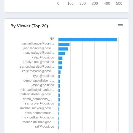
0
100
200
300
400
500
By Viewer (Top 20)
NA
samiul.haque@posit...
john.laplante@posit...
matt.wallace@posit...
kalau@posit.co
katelyn.cox@posit.co
sam.edwardes@posit...
katie.masiello@posit...
ryan@posit.co
demo_snowflake_u...
jason@posit.co
michael.beigelmacher...
natallia.drobau@posit...
demo_databricks_u...
sam.cofer@posit.co
michael.mayer@posit...
chris.demontmollin...
nick.pelikan@posit.co
monanshi.shah@po...
ralf@posit.co