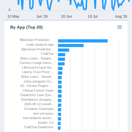
0
10 May
Jun '26
20 Jun
10 Jul
Aug '26
By App (Top 20)
Bikeshare Prediction: ...
evals-analysis-app
Bikeshare Prediction...
TrialChat
Shiny Loans - Databri...
Connect Usage Intera...
LifeGuard Fraud Shi...
Liberty Frost Pricer ...
Shiny Loans - Snowfl...
shiny-penguins-Ov...
05 - Ferries Project - ...
Clinical Control Tower
Databricks Loan Que...
RiskMetrics Actuaria...
2026-06-12-snowfl...
Container Generator
test-snf-query
stat-analysis-assist...
install-r 2.0
TrialChat-Databricks