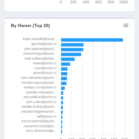
0
200
400
600
800
1000
By Owner (Top 20)
katie.masiello@posit...
garrett@posit.co
john.laplante@posit...
samiul.haque@posit...
matt.wallace@posit...
kalau@posit.co
ryan@posit.co
jason@posit.co
sam.edwardes@posit...
michael.mayer@posit...
katelyn.cox@posit.co
isabella.velasquez...
nick.pelikan@posit.co
sam.cofer@posit.co
natallia.drobau@posit...
michael.beigelmacher...
ralf@posit.co
trevor.nederlof@posit...
monanshi.shah@po...
chris.demontmollin...