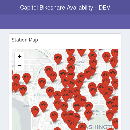
Capitol Bikeshare Availability - DEV
Station Map
+
−