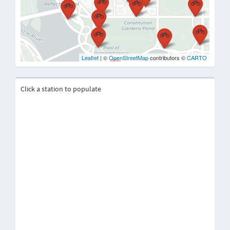
Leaflet
| ©
OpenStreetMap
contributors ©
CARTO
Click a station to populate